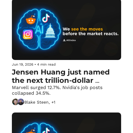
Jun 19, 2026
•
4 min read
Jensen Huang just named 
the next trillion-dollar 
company. 🚀
Marvell surged 12.7%. Nvidia's job posts 
collapsed 34.5%.
Blake Steen, +1