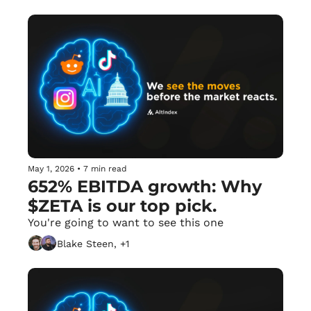
May 1, 2026
•
7 min read
652% EBITDA growth: Why 
$ZETA is our top pick.
You're going to want to see this one
Blake Steen, +1