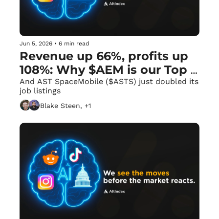
Jun 5, 2026
•
6 min read
Revenue up 66%, profits up 
108%: Why $AEM is our Top 
AI Scorer. 🪙
And AST SpaceMobile ($ASTS) just doubled its 
job listings
Blake Steen, +1