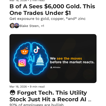
Mar 18, 2026
•
2 min read
B of A Sees $6,000 Gold. This 
One Trades Under $1
Get exposure to gold, copper, *and* zinc
Blake Steen, +1
Mar 16, 2026
•
9 min read
😳 Forget Tech. This Utility 
Stock Just Hit a Record AI 
Score.
92% of employees are bullish