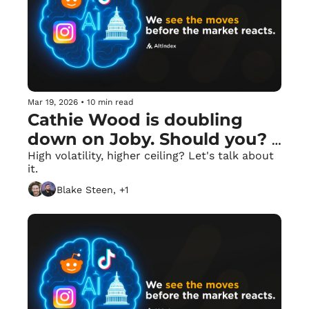
Mar 19, 2026
•
10 min read
Cathie Wood is doubling 
down on Joby. Should you? 
📥
High volatility, higher ceiling? Let's talk about 
it.
Blake Steen, +1