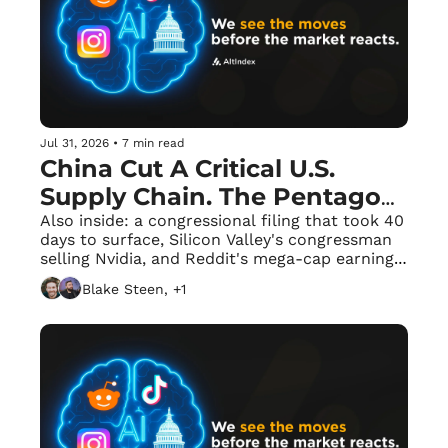
Jul 31, 2026
•
7 min read
China Cut A Critical U.S. 
Supply Chain. The Pentagon 
Has 165 Days to Replace It.
Also inside: a congressional filing that took 40 
days to surface, Silicon Valley's congressman 
selling Nvidia, and Reddit's mega-cap earnings 
frenzy.
Blake Steen, +1