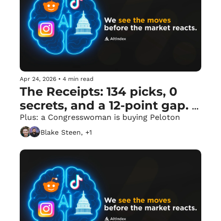
Apr 24, 2026
•
4 min read
The Receipts: 134 picks, 0 
secrets, and a 12-point gap. 
📈
Plus: a Congresswoman is buying Peloton
Blake Steen, +1