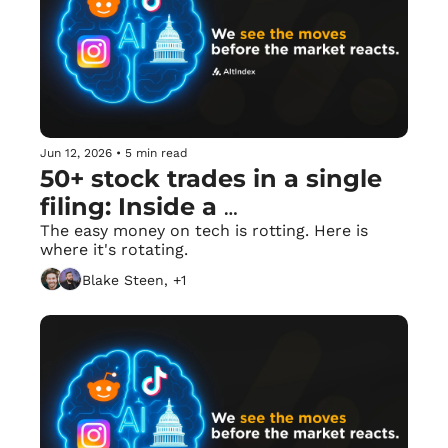
Jun 12, 2026
•
5 min read
50+ stock trades in a single 
filing: Inside a 
Congressman’s mega-dump. 
The easy money on tech is rotting. Here is 
where it's rotating.
🏛️
Blake Steen, +1