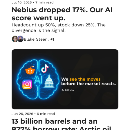
Jul 10, 2026
•
7 min read
Nebius dropped 17%. Our AI 
score went up.
Headcount up 50%, stock down 25%. The 
divergence is the signal.
Blake Steen, +1
Jun 26, 2026
•
6 min read
13 billion barrels and an 
827% borrow rate: Arctic oil 