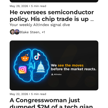
May 29, 2026
•
5 min read
He oversees semiconductor 
policy. His chip trade is up 
42.5%. 🏛️
Your weekly AltIndex signal dive
Blake Steen, +1
May 22, 2026
•
5 min read
A Congresswoman just 
dumped $2M of a tech giant 