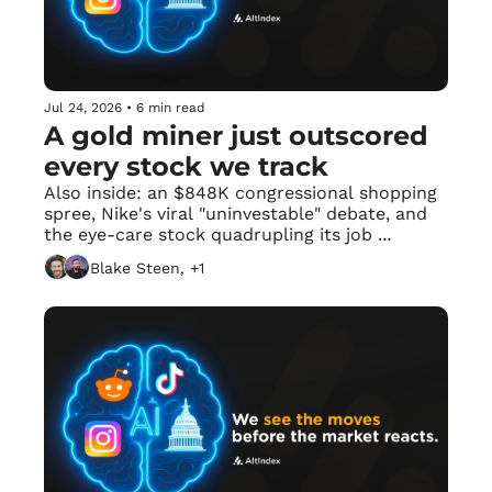
Jul 24, 2026
•
6 min read
A gold miner just outscored 
every stock we track
Also inside: an $848K congressional shopping 
spree, Nike's viral "uninvestable" debate, and 
the eye-care stock quadrupling its job 
postings with zero Reddit mentions.
Blake Steen, +1