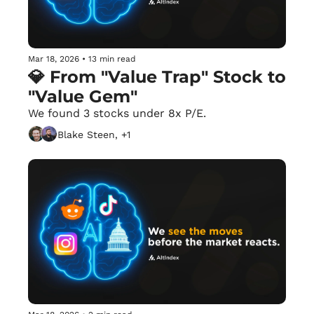
Mar 18, 2026
•
13 min read
💎 From "Value Trap" Stock to 
"Value Gem"
We found 3 stocks under 8x P/E.
Blake Steen, +1