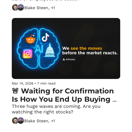
Blake Steen, +1
Mar 14, 2026
•
7 min read
🚨 Waiting for Confirmation 
Is How You End Up Buying 
the Top
Three huge waves are coming. Are you 
watching the right stocks?
Blake Steen, +1