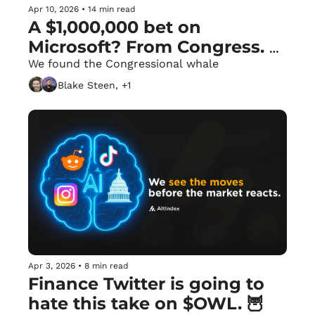
Apr 10, 2026
•
14 min read
A $1,000,000 bet on 
Microsoft? From Congress. 
🏛️
We found the Congressional whale
Blake Steen, +1
Apr 3, 2026
•
8 min read
Finance Twitter is going to 
hate this take on $OWL. 🦉