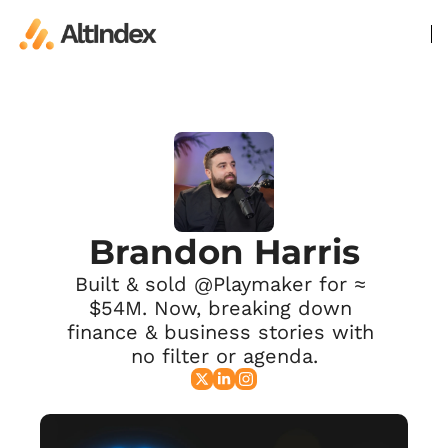
Brandon Harris
Built & sold @Playmaker for ≈ 
$54M. Now, breaking down 
finance & business stories with 
no filter or agenda.