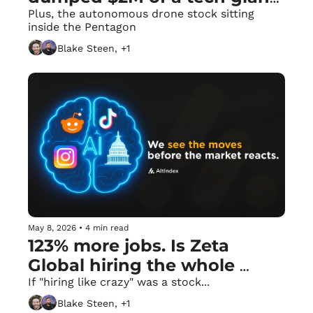
in her own district. 🏛️
Plus, the autonomous drone stock sitting 
inside the Pentagon
Blake Steen, +1
May 8, 2026
•
4 min read
123% more jobs. Is Zeta 
Global hiring the whole 
world? 🌎
If "hiring like crazy" was a stock...
Blake Steen, +1