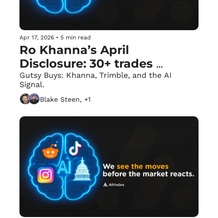
Apr 17, 2026
•
5 min read
Ro Khanna’s April 
Disclosure: 30+ trades 
reported in one day
Gutsy Buys: Khanna, Trimble, and the AI 
Signal.
Blake Steen, +1