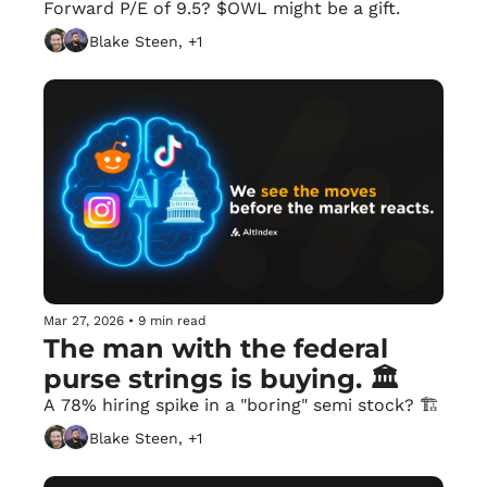
Forward P/E of 9.5? $OWL might be a gift.
Blake Steen, +1
Mar 27, 2026
•
9 min read
The man with the federal 
purse strings is buying. 🏛️
A 78% hiring spike in a "boring" semi stock? 🏗️
Blake Steen, +1