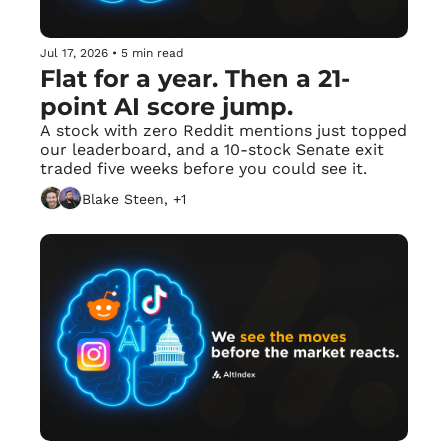
Jul 17, 2026
•
5 min read
Flat for a year. Then a 21-
point AI score jump.
A stock with zero Reddit mentions just topped 
our leaderboard, and a 10-stock Senate exit 
traded five weeks before you could see it.
Blake Steen, +1