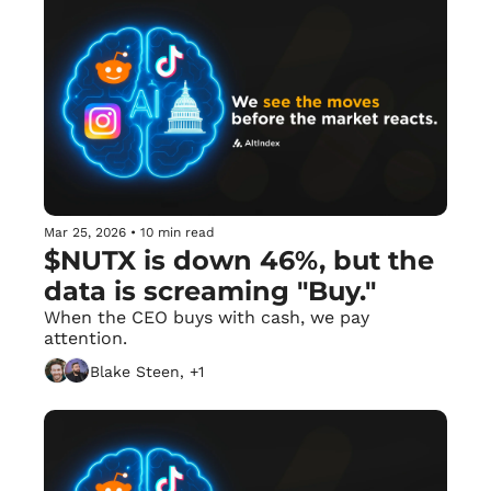
Mar 25, 2026
•
10 min read
$NUTX is down 46%, but the 
data is screaming "Buy."
When the CEO buys with cash, we pay 
attention.
Blake Steen, +1