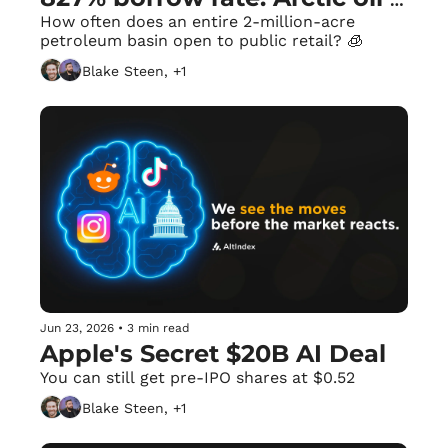
gets a drill date.
How often does an entire 2-million-acre 
petroleum basin open to public retail? 🧊
Blake Steen, +1
Jun 23, 2026
•
3 min read
Apple's Secret $20B AI Deal
You can still get pre-IPO shares at $0.52
Blake Steen, +1