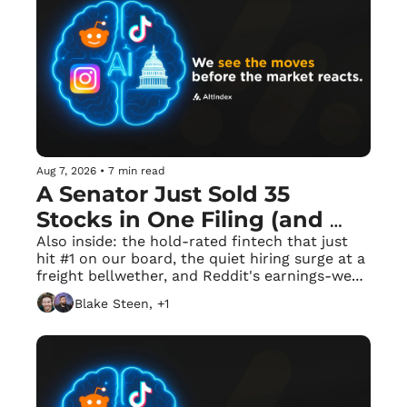
Aug 7, 2026
•
7 min read
A Senator Just Sold 35 
Stocks in One Filing (and 
Bought Exactly One)
Also inside: the hold-rated fintech that just 
hit #1 on our board, the quiet hiring surge at a 
freight bellwether, and Reddit's earnings-week 
frenzy.
Blake Steen, +1